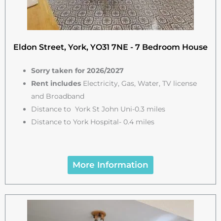
Eldon Street, York, YO31 7NE - 7 Bedroom House
Sorry taken for 2026/2027
Rent includes
Electricity, Gas, Water, TV license
and Broadband
Distance to York St John Uni-0.3 miles
Distance to York Hospital- 0.4 miles
More Information