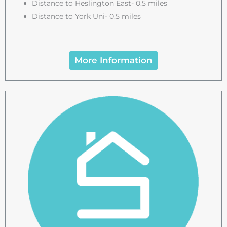
Distance to Heslington East- 0.5 miles
Distance to York Uni- 0.5 miles
More Information