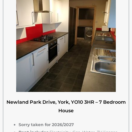
Newland Park Drive, York, YO10 3HR – 7 Bedroom
House
Sorry taken for 2026/2027