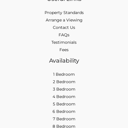
Property Standards
Arrange a Viewing
Contact Us
FAQs
Testimonials
Fees
Availability
1 Bedroom
2 Bedroom
3 Bedroom
4 Bedroom
5 Bedroom
6 Bedroom
7 Bedroom
8 Bedroom