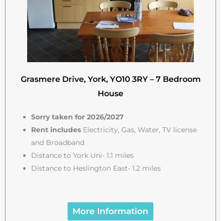
Grasmere Drive, York, YO10 3RY – 7 Bedroom
House
Sorry taken for 2026/2027
Rent includes
Electricity, Gas, Water, TV license
and Broadband
Distance to York Uni- 1.1 miles
Distance to Heslington East- 1.2 miles
More Information