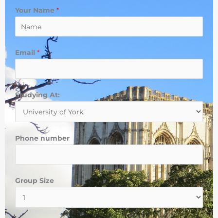
Your Name
*
Email
*
d
Studying At:
o
P
h
Phone number
o
n
e
Group Size