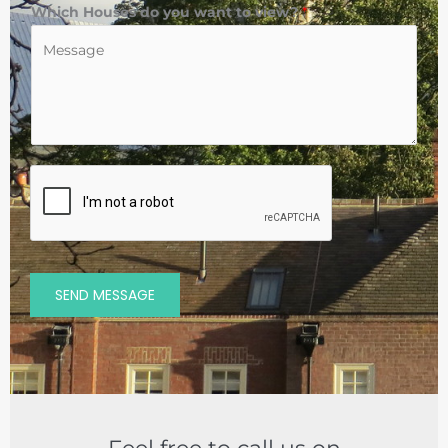
Which Houses do you want to view?
*
SEND MESSAGE