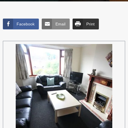
Facebook
Email
Print