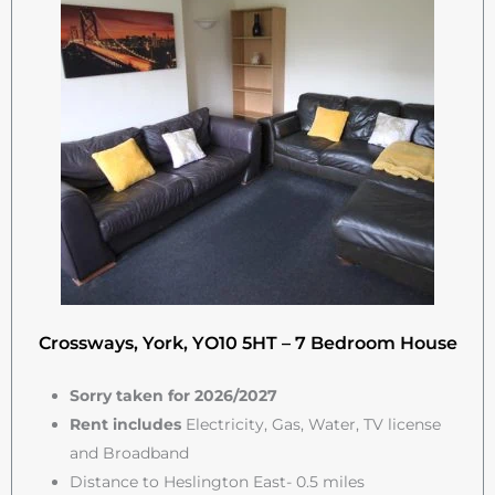
Crossways, York, YO10 5HT – 7 Bedroom House
Sorry taken for 2026/2027
Rent includes
Electricity, Gas, Water, TV license
and Broadband
Distance to Heslington East- 0.5 miles