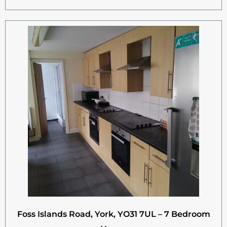
Foss Islands Road, York, YO31 7UL – 7 Bedroom