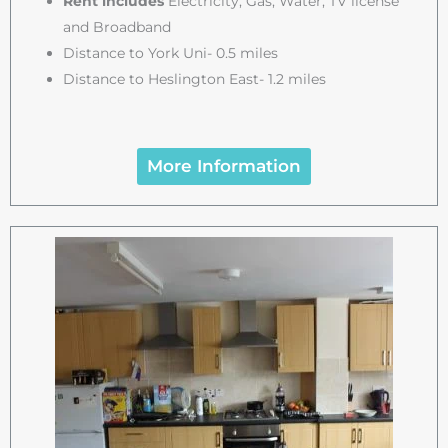
Rent includes
Electricity, Gas, Water, TV license
and Broadband
Distance to York Uni- 0.5 miles
Distance to Heslington East- 1.2 miles
More Information