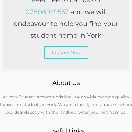
Feel free to call us on
07808929557
and we will
endeavour to help you find your
student home in York
Enquire Now
About Us
At York Student Accommodation, we provide modern quality
houses for students in York. We are a family run business, where
you deal directly with the landlord, when you rent from us.
Useful Links