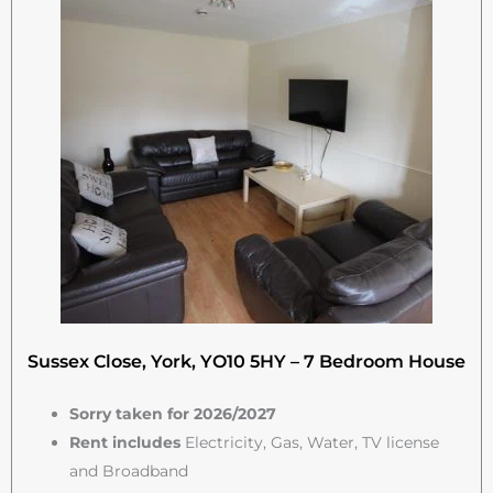
Sussex Close, York, YO10 5HY – 7 Bedroom House
Sorry taken for 2026/2027
Rent includes
Electricity, Gas, Water, TV license
and Broadband