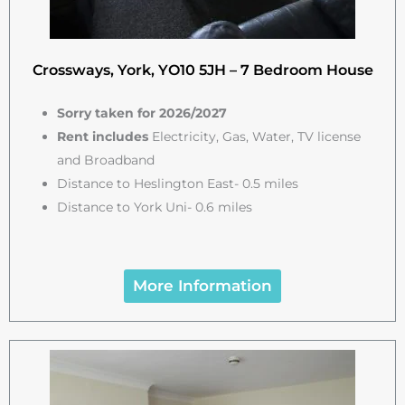
Crossways, York, YO10 5JH – 7 Bedroom House
Sorry taken for 2026/2027
Rent includes
Electricity, Gas, Water, TV license
and Broadband
Distance to Heslington East- 0.5 miles
Distance to York Uni- 0.6 miles
More Information