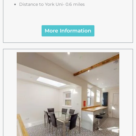
Distance to York Uni- 0.6 miles
More Information