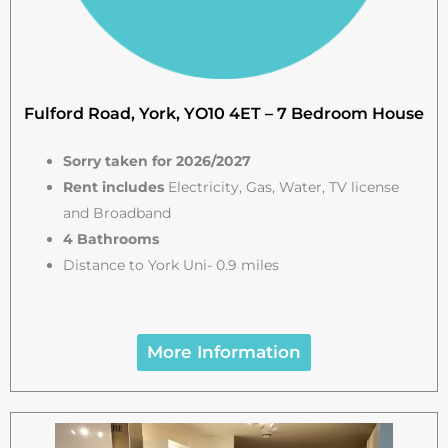
Fulford Road, York, YO10 4ET – 7 Bedroom House
Sorry taken for 2026/2027
Rent includes
Electricity, Gas, Water, TV license
and Broadband
4 Bathrooms
Distance to York Uni- 0.9 miles
More Information