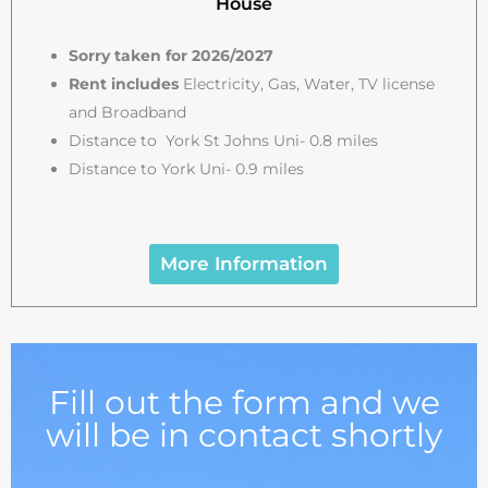
House
Sorry taken for 2026/2027
Rent includes
Electricity, Gas, Water, TV license
and Broadband
Distance to York St Johns Uni- 0.8 miles
Distance to York Uni- 0.9 miles
More Information
Fill out the form and we
will be in contact shortly