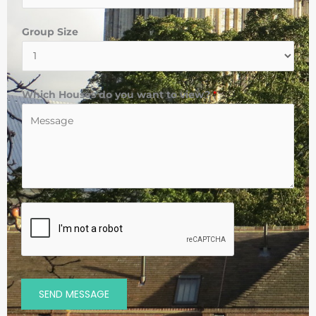
Group Size
Which Houses do you want to view?
*
SEND MESSAGE