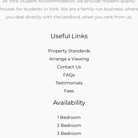
At York Student Accommodation, we provide modern quality
houses for students in York. We are a family run business, where
you deal directly with the landlord, when you rent from us.
Useful Links
Property Standards
Arrange a Viewing
Contact Us
FAQs
Testimonials
Fees
Availability
1 Bedroom
2 Bedroom
3 Bedroom