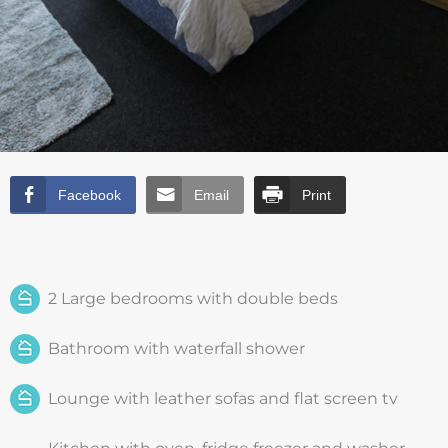
Facebook
Email
Print
2 Large bedrooms with double beds
Bathroom with waterfall shower
Lounge with leather sofas and flat screen tv