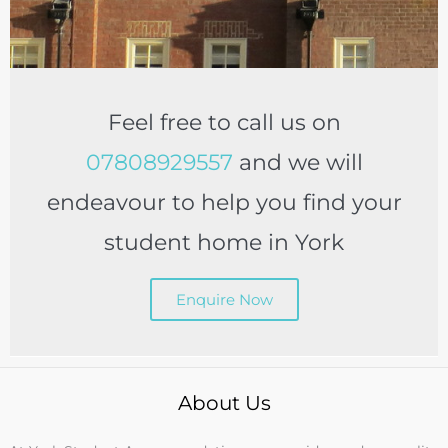
Feel free to call us on
07808929557
and we will
endeavour to help you find your
student home in York
Enquire Now
About Us