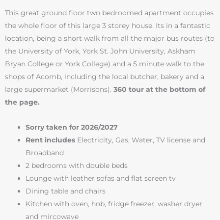
This great ground floor two bedroomed apartment occupies
the whole floor of this large 3 storey house. Its in a fantastic
location, being a short walk from all the major bus routes (to
the University of York, York St. John University, Askham
Bryan College or York College) and a 5 minute walk to the
shops of Acomb, including the local butcher, bakery and a
large supermarket (Morrisons).
360 tour at the bottom of
the page.
Sorry taken for 2026/2027
Rent includes
Electricity, Gas, Water, TV license and
Broadband
2 bedrooms with double beds
Lounge with leather sofas and flat screen tv
Dining table and chairs
Kitchen with oven, hob, fridge freezer, washer dryer
and mircowave