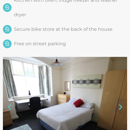
Kitchen with oven, fridge freezer and washer
dryer
Secure bike store at the back of the house
Free on street parking