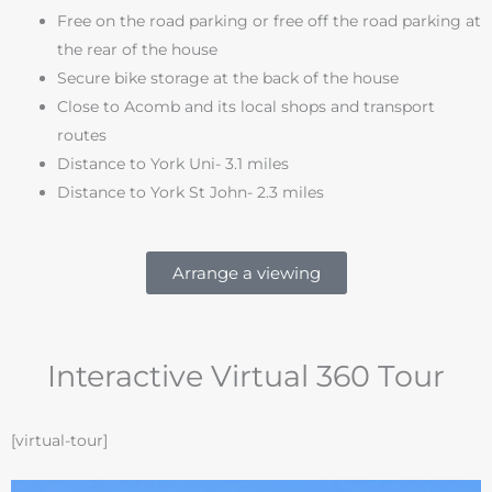
Free on the road parking or free off the road parking at
the rear of the house
Secure bike storage at the back of the house
Close to Acomb and its local shops and transport
routes
Distance to York Uni- 3.1 miles
Distance to York St John- 2.3 miles
Arrange a viewing
Interactive Virtual 360 Tour
[virtual-tour]