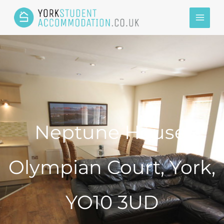
Neptune House,
Olympian Court, York,
YO10 3UD