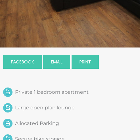
FACEBOOK
EMAIL
PRINT
Private 1 bedroom apartment
Large open plan lounge
Allocated Parking
Secure bike storage