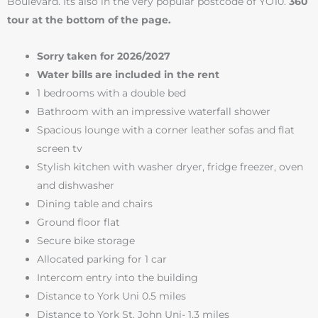
Boulevard. Its also in the very popular postcode of YO10.
360
tour at the bottom of the page.
Sorry taken for 2026/2027
Water bills are included in the rent
1 bedrooms with a double bed
Bathroom with an impressive waterfall shower
Spacious lounge with a corner leather sofas and flat
screen tv
Stylish kitchen with washer dryer, fridge freezer, oven
and dishwasher
Dining table and chairs
Ground floor flat
Secure bike storage
Allocated parking for 1 car
Intercom entry into the building
Distance to York Uni 0.5 miles
Distance to York St. John Uni- 1.3 miles