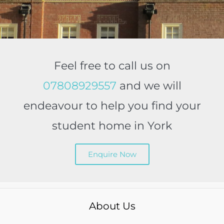
Feel free to call us on
07808929557
and we will
endeavour to help you find your
student home in York
Enquire Now
About Us