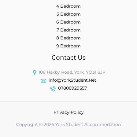
4 Bedroom
5 Bedroom
6 Bedroom
7 Bedroom
8 Bedroom
9 Bedroom
Contact Us
106 Haxby Road, York, YO31 8JP
info@YorkStudent.Net
07808929557
Privacy Policy
Copyright © 2026 York Student Accommodation