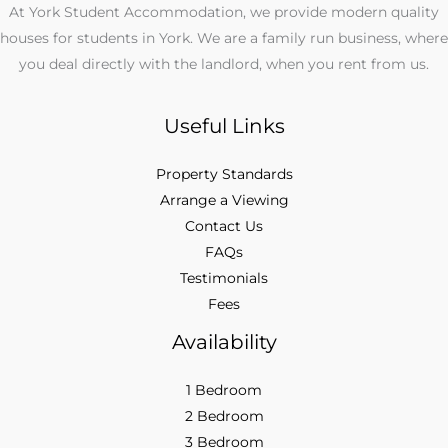
At York Student Accommodation, we provide modern quality
houses for students in York. We are a family run business, where
you deal directly with the landlord, when you rent from us.
Useful Links
Property Standards
Arrange a Viewing
Contact Us
FAQs
Testimonials
Fees
Availability
1 Bedroom
2 Bedroom
3 Bedroom