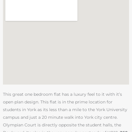
This great one bedroom flat has a luxury feel to it with it’s
open plan design. This flat is in the prime location for
students in York as its less than a mile to the York University
campus and just a 20 minute walk into York city centre.
Olympian Court is directly opposite the student halls, the