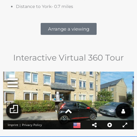
Distance to York- 0.7 miles
Arrange a viewing
Interactive Virtual 360 Tour