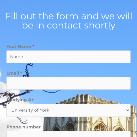
Fill out the form and we will
be in contact shortly
Your Name
*
Email
*
Studying At:
Phone number